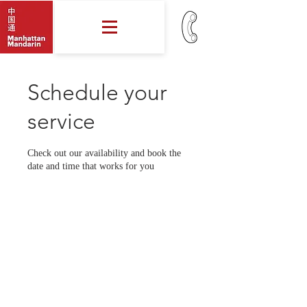
Schedule your
service
Check out our availability and book the
date and time that works for you