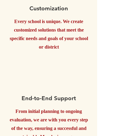
Customization
Every school is unique. We create
customized solutions that meet the
specific needs and goals of your school
or district
End-to-End Support
From initial planning to ongoing
evaluation, we are with you every step
of the way, ensuring a successful and