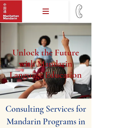
Unlock the Future
with Mandarin
Language Education
Consulting Services for
Mandarin Programs in