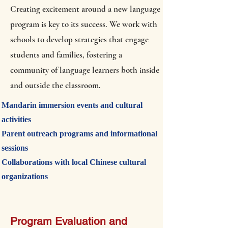
Creating excitement around a new language
program is key to its success. We work with
schools to develop strategies that engage
students and families, fostering a
community of language learners both inside
and outside the classroom.
Mandarin immersion events and cultural
activities
Parent outreach programs and informational
sessions
Collaborations with local Chinese cultural
organizations
Program Evaluation and