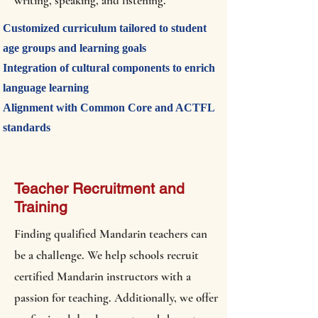
writing, speaking, and listening.
Customized curriculum tailored to student
age groups and learning goals
Integration of cultural components to enrich
language learning
Alignment with Common Core and ACTFL
standards
Teacher Recruitment and
Training
Finding qualified Mandarin teachers can
be a challenge. We help schools recruit
certified Mandarin instructors with a
passion for teaching. Additionally, we offer