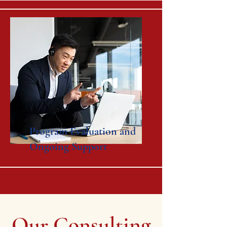
Program Evaluation and
Ongoing Support
Our Consulting