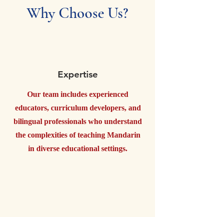
Why Choose Us?
Expertise
Our team includes experienced
educators, curriculum developers, and
bilingual professionals who understand
the complexities of teaching Mandarin
in diverse educational settings.