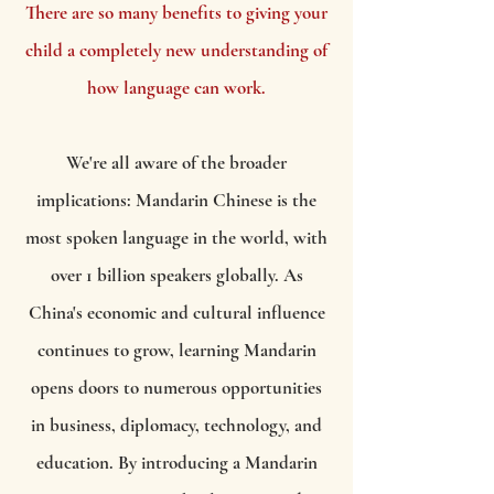
There are so many benefits to giving your
child a completely new understanding of
how language can work.
We're all aware of the broader
implications: Mandarin Chinese is the
most spoken language in the world, with
over 1 billion speakers globally. As
China's economic and cultural influence
continues to grow, learning Mandarin
opens doors to numerous opportunities
in business, diplomacy, technology, and
education. By introducing a Mandarin