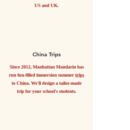
US and UK.
China Trips
Since 2012, Manhattan Mandarin has
run fun-filled immersion summer
trips
to China. We'll design a tailor-made
trip for your school's students.