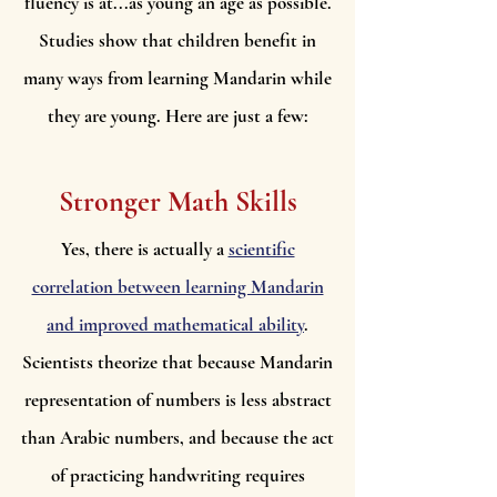
fluency is at...as young an age as possible.
Studies show that children benefit in
many ways from learning Mandarin while
they are young. Here are just a few:
Stronger Math Skills
Yes, there is actually a
scientific
correlation between learning Mandarin
and improved mathematical ability
.
Scientists theorize that because Mandarin
representation of numbers is less abstract
than Arabic numbers, and because the act
of practicing handwriting requires