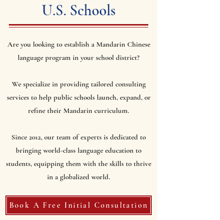
U.S. Schools
Are you looking to establish a Mandarin Chinese
language program in your school district?
We specialize in providing tailored consulting
services to help public schools launch, expand, or
refine their Mandarin curriculum.
Since 2012, our team of experts is dedicated to
bringing world-class language education to
students, equipping them with the skills to thrive
in a globalized world.
Book A Free Initial Consultation