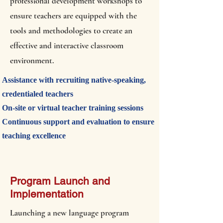
professional development workshops to
ensure teachers are equipped with the
tools and methodologies to create an
effective and interactive classroom
environment.
Assistance with recruiting native-speaking,
credentialed teachers
On-site or virtual teacher training sessions
Continuous support and evaluation to ensure
teaching excellence
Program Launch and
Implementation
Launching a new language program