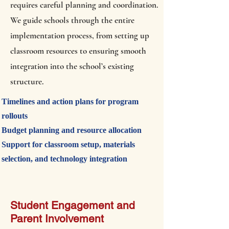
requires careful planning and coordination.
We guide schools through the entire
implementation process, from setting up
classroom resources to ensuring smooth
integration into the school’s existing
structure.
Timelines and action plans for program
rollouts
Budget planning and resource allocation
Support for classroom setup, materials
selection, and technology integration
Student Engagement and
Parent Involvement