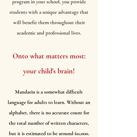
program in your school, you provide
students with a unique advantage that
will benefit them throughout their
academic and professional lives.
Onto what matters most:
your child's brain!
Mandarin is a somewhat difficult
language for adults to learn. Without an
alphabet, there is no accurate count for
the total number of written characters,
but it is estimated to be around 60,000.