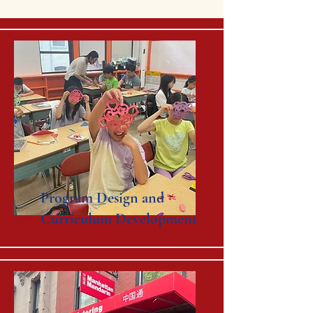
Program Design and
Curriculum Development