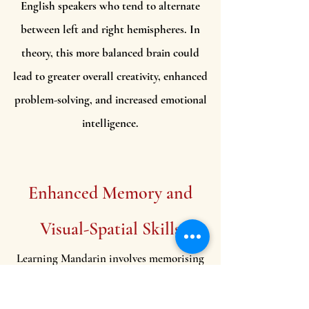
English speakers who tend to alternate
between left and right hemispheres. In
theory, this more balanced brain could
lead to greater overall creativity, enhanced
problem-solving, and increased emotional
intelligence.
Enhanced Memory and
Visual-Spatial Skills
Learning Mandarin involves memorising
thousands of characters, each with a
unique structure and meaning. This