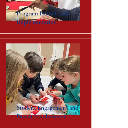
Program Launch and
Implementation
Student Engagement and
Parent Involvement