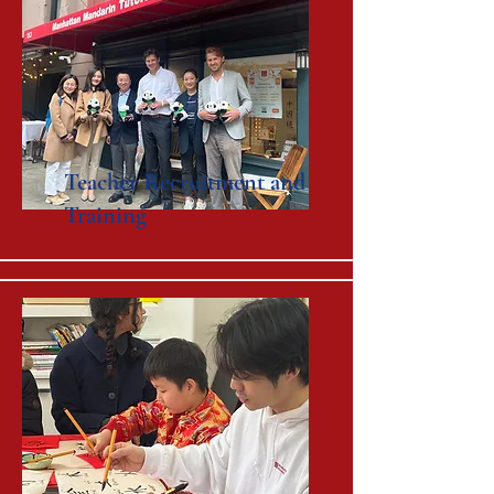
Teacher Recruitment and
Training