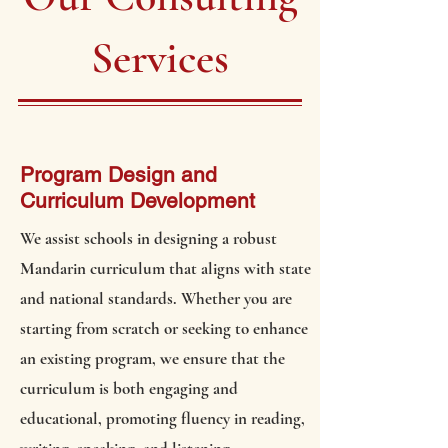
Services
Program Design and
Curriculum Development
We assist schools in designing a robust
Mandarin curriculum that aligns with state
and national standards. Whether you are
starting from scratch or seeking to enhance
an existing program, we ensure that the
curriculum is both engaging and
educational, promoting fluency in reading,