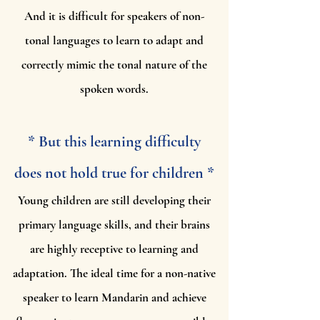
And it is difficult for speakers of non-
tonal languages to learn to adapt and
correctly mimic the tonal nature of the
spoken words.
* But this learning difficulty
does not hold true for children *
Young children are still developing their
primary language skills, and their brains
are highly receptive to learning and
adaptation. The ideal time for a non-native
speaker to learn Mandarin and achieve