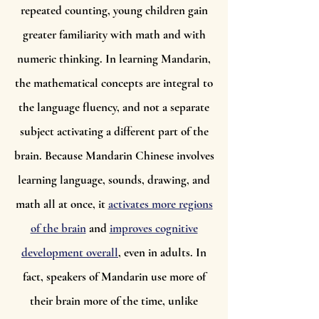
repeated counting, young children gain
greater familiarity with math and with
numeric thinking. In learning Mandarin,
the mathematical concepts are integral to
the language fluency, and not a separate
subject activating a different part of the
brain. Because Mandarin Chinese involves
learning language, sounds, drawing, and
math all at once, it
activates more regions
of the brain
and
improves cognitive
development overall
, even in adults. In
fact, speakers of Mandarin use more of
their brain more of the time, unlike