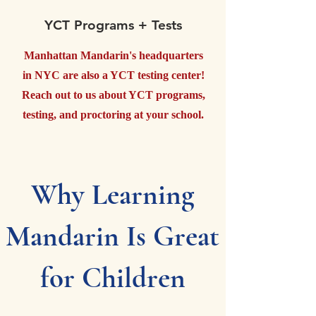
YCT Programs + Tests
Manhattan Mandarin's headquarters
in NYC are also a YCT testing center!
Reach out to us about YCT programs,
testing, and proctoring at your school.
Why Learning
Mandarin Is Great
for Children