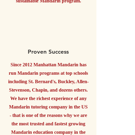
sustainable Mandarin program.
Proven Success
Since 2012 Manhattan Mandarin has
run Mandarin programs at top schools
including St. Bernard's, Buckley, Allen-
Stevenson, Chapin, and dozens others.
We have the richest experience of any
Mandarin tutoring company in the US
- that is one of the reasons why we are
the most trusted and fastest growing
Mandarin education company in the