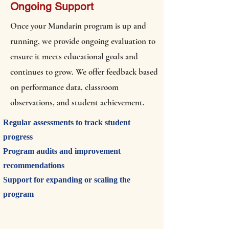
Ongoing Support
Once your Mandarin program is up and
running, we provide ongoing evaluation to
ensure it meets educational goals and
continues to grow. We offer feedback based
on performance data, classroom
observations, and student achievement.
Regular assessments to track student
progress
Program audits and improvement
recommendations
Support for expanding or scaling the
program