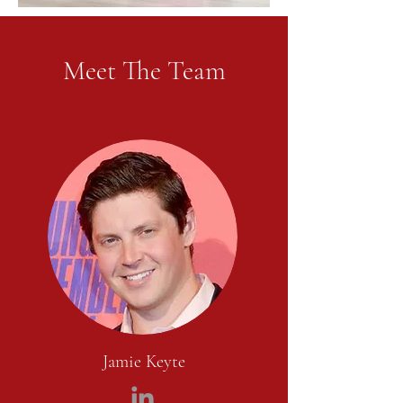
Meet The Team
Jamie Keyte