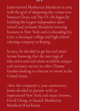
Jamie started Manhattan Mandarin in 2013
with the goal of deepening the connection
between China and The US. He began by
building the largest independent after-
school and in-home Mandarin tutoring
business in New York and co-founding Ivy
Gate, a boutique college and high school
advising company in Beijing.
In 2015, he decided to get his real estate
license knowing that the marriage of
education and real estate would be unique
and necessary service to offer Chinese
families looking to relocate or invest in the
United States.
After the company's 5 year anniversary,
Jamie decided to partner with an
experienced New York real estate investor,
David Cheng, to launch Manhattan
Mandarin Real Estate.