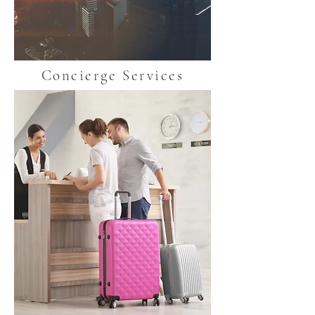
Concierge Services