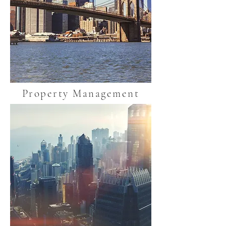
Property Management