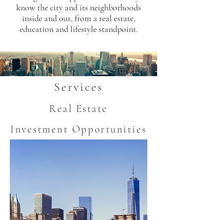
know the city and its neighborhoods
inside and out, from a real estate,
education and lifestyle standpoint.
Services
Real Estate
Investment Opportunities