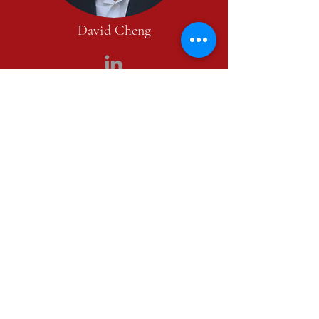
David Cheng
David is a co-founder of Manhattan
Mandarin Real Estate. He has over 13 years
of principal investing and managing real
estate assets experience. In 2009, he founded
Minuit Partners, a boutique investment
company that focused on multi-family and
mixed-use assets in the New York City area.
The firm’s portfolio included 30 properties
with over 500 residential units under
management.
Prior to founding Minuit Partners, David
was the co-head of acquisitions at Madison
Capital, overseeing the entire investment
team. David's previous experience includes
years with Stonewater Partners (an equity