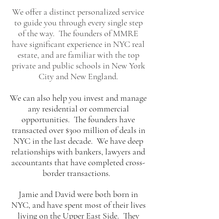
​We offer a distinct personalized service
to guide you through every single step
of the way. T
he founders of MMRE
have significant experience in NYC real
estate, and are familiar with the top
private and public schools in New York
City and New England.
We can also help you invest and manage
any residential or commercial
opportunities. The founders have
transacted over $300 million of deals in
NYC in the last decade. We have deep
relationships with bankers, lawyers and
accountants that have completed cross-
border transactions.
Jamie and David were both born in
NYC, and have spent most of their lives
living on the Upper East Side. They