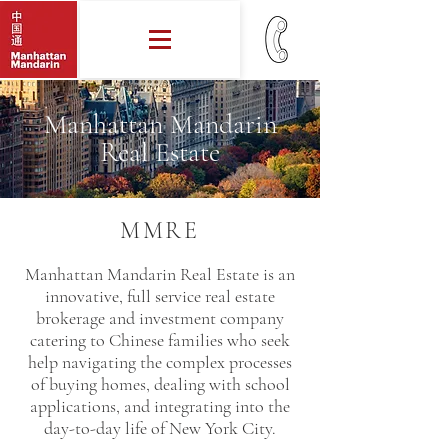
Manhattan Mandarin
Real Estate
MMRE
Manhattan Mandarin Real Estate is an
innovative, full service real estate
brokerage and investment company
catering to Chinese families who seek
help navigating the complex processes
of buying homes, dealing with school
applications, and integrating into the
day-to-day life of New York City.