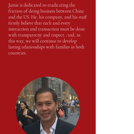
Jamie is dedicated to eradicating the
friction of doing business between China
and the US. He, his company, and his staff
firmly believe that each and every
interaction and transaction must be done
with transparecny and respect. And, in
this way, we will continue to develop
lasting relationships with families in both
countries.