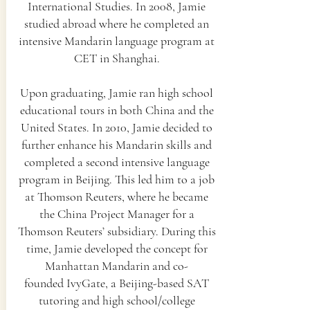
International Studies. In 2008, Jamie
studied abroad where he completed an
intensive Mandarin language program at
CET in Shanghai.
Upon graduating, Jamie ran high school
educational tours in both China and the
United States. In 2010, Jamie decided to
further enhance his Mandarin skills and
completed a second intensive language
program in Beijing. This led him to a job
at Thomson Reuters, where he became
the China Project Manager for a
Thomson Reuters’ subsidiary. During this
time, Jamie developed the concept for
Manhattan Mandarin and co-
founded
IvyGate
, a Beijing-based SAT
tutoring and high school/college