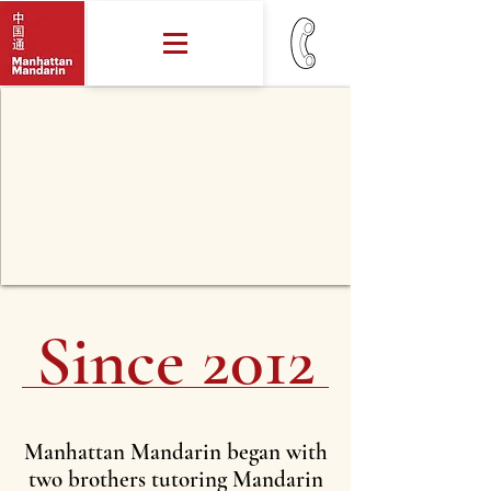
Since 2012
Manhattan Mandarin began with
two brothers tutoring Mandarin