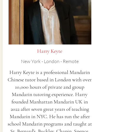
Harry Keyte
New York - London - Remote
Harry Keyte is a professional Mandarin
Chinese tutor based in London with over
10,000 hours of private and group
Mandarin tutoring experience. Harry
founded Manhattan Mandarin UK in
2022 after seven great years of teaching
Mandarin in NYC. He has run the after
school Mandarin programs and taught at
St. Bernard's, Buckley, Chapin, Spence,