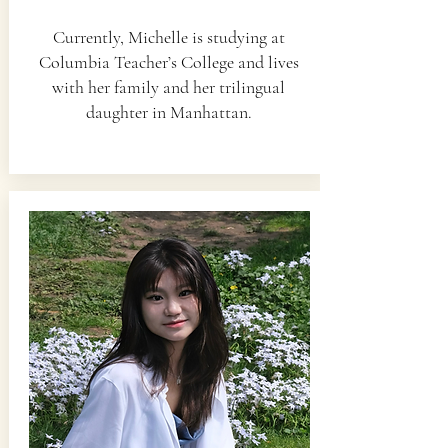
Currently, Michelle is studying at
Columbia Teacher’s College and lives
with her family and her trilingual
daughter in Manhattan.