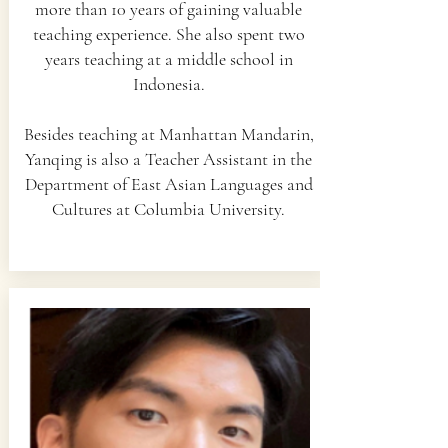
more than 10 years of gaining valuable
teaching experience. She also spent two
years teaching at a middle school in
Indonesia.
Besides teaching at Manhattan Mandarin,
Yanqing is also a Teacher Assistant in the
Department of East Asian Languages and
Cultures at Columbia University.