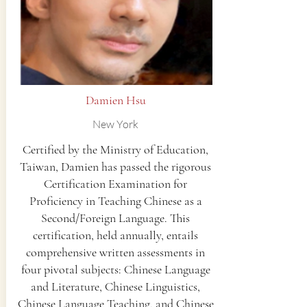
Damien Hsu
New York
Certified by the Ministry of Education,
Taiwan, Damien has passed the rigorous
Certification Examination for
Proficiency in Teaching Chinese as a
Second/Foreign Language. This
certification, held annually, entails
comprehensive written assessments in
four pivotal subjects: Chinese Language
and Literature, Chinese Linguistics,
Chinese Language Teaching, and Chinese