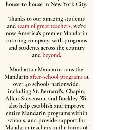
house-to-house in New York City.
Thanks to our amazing students
and
team of great teachers
, we're
now America's premier Mandarin
tutoring company, with programs
and students across the country
and
beyond
.
Manhattan Mandarin runs the
Mandarin
after-school programs
at
over 40 schools nationwide,
including St. Bernard's, Chapin,
Allen-Stevenson, and Buckley. We
also help establish and improve
entire Mandarin programs within
schools, and provide support for
Mandarin teachers in the forms of