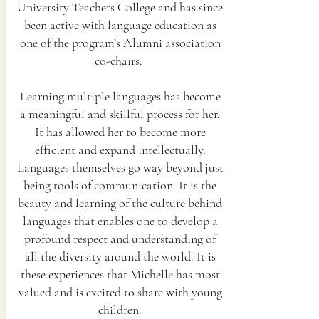
University Teachers College and has since
been active with language education as
one of the program’s Alumni association
co-chairs.
Learning multiple languages has become
a meaningful and skillful process for her.
It has allowed her to become more
efficient and expand intellectually.
Languages themselves go way beyond just
being tools of communication. It is the
beauty and learning of the culture behind
languages that enables one to develop a
profound respect and understanding of
all the diversity around the world. It is
these experiences that Michelle has most
valued and is excited to share with young
children.