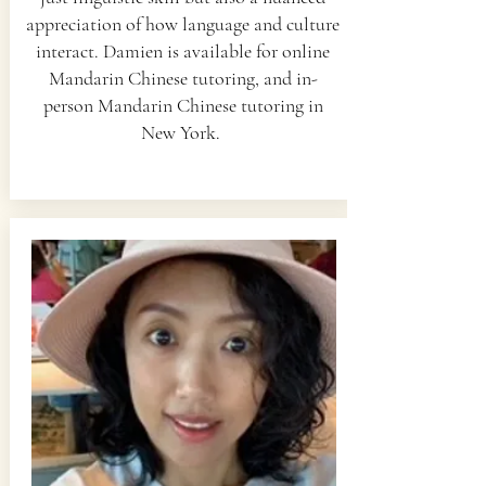
appreciation of how language and culture
interact. Damien is available for online
Mandarin Chinese tutoring, and in-
person Mandarin Chinese tutoring in
New York.