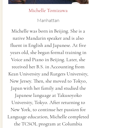
Michelle Tomizawa
Manhattan
Michelle was born in Beijing. She is a
native Mandarin speaker and is also
fluent in English and Japanese. At five
years old, she began formal training in
Voice and Piano in Beijing. Later, she
received her B.S. in Accounting from
Kean University and Rutgers University,
New Jersey. Then, she moved to Tokyo,
Japan with her family and studied the
Japanese language at Takusoyoko
University, Tokyo. After returning to
New York, to continue her passion for
Language education, Michelle completed
the TCSOL program at Columbia