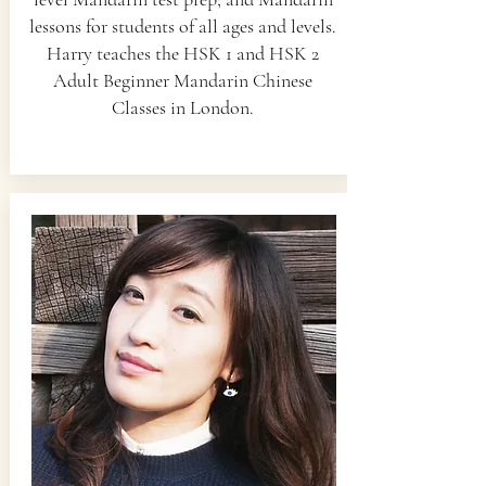
lessons for students of all ages and levels.
Harry teaches the HSK 1 and HSK 2
Adult Beginner Mandarin Chinese
Classes in London.