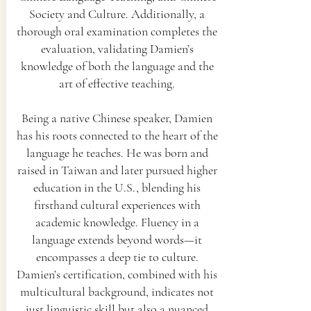
Society and Culture. Additionally, a
thorough oral examination completes the
evaluation, validating Damien’s
knowledge of both the language and the
art of effective teaching.
Being a native Chinese speaker, Damien
has his roots connected to the heart of the
language he teaches. He was born and
raised in Taiwan and later pursued higher
education in the U.S., blending his
firsthand cultural experiences with
academic knowledge. Fluency in a
language extends beyond words—it
encompasses a deep tie to culture.
Damien’s certification, combined with his
multicultural background, indicates not
just linguistic skill but also a nuanced