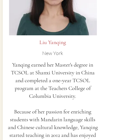
Liu Yanqing
New York
Yanqing earned her Master's degree in
TCSOL at Shanxi University in China
and completed a one-year TCSOL
program at the Teachers College of
Columbia University.
Because of her passion for enriching
students with Mandarin language skills
and Chinese cultural knowledge, Yanqing
started teaching in 2012 and has enjoyed