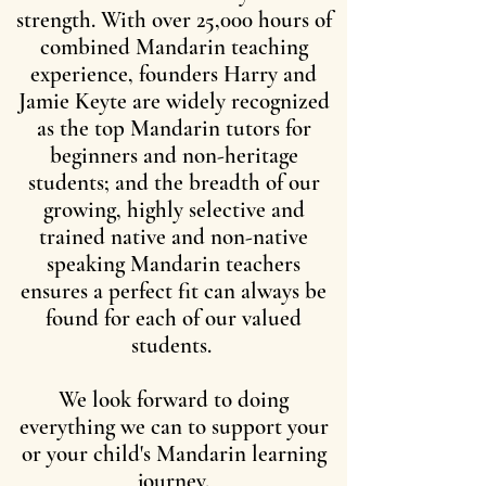
strength. With over 25,000 hours of
combined Mandarin teaching
experience, founders Harry and
Jamie Keyte are widely recognized
as the top Mandarin tutors for
beginners and non-heritage
students; and the breadth of our
growing, highly selective and
trained native and non-native
speaking Mandarin teachers
ensures a perfect fit can always be
found for each of our valued
students.
We look forward to doing
everything we can to support your
or your child's Mandarin learning
journey.