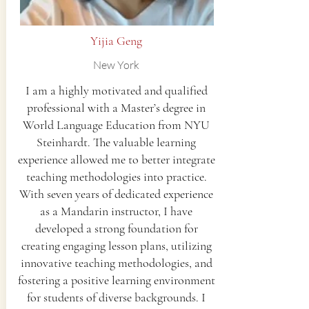
Yijia Geng
New York
I am a highly motivated and qualified
professional with a Master’s degree in
World Language Education from NYU
Steinhardt. The valuable learning
experience allowed me to better integrate
teaching methodologies into practice.
With seven years of dedicated experience
as a Mandarin instructor, I have
developed a strong foundation for
creating engaging lesson plans, utilizing
innovative teaching methodologies, and
fostering a positive learning environment
for students of diverse backgrounds. I