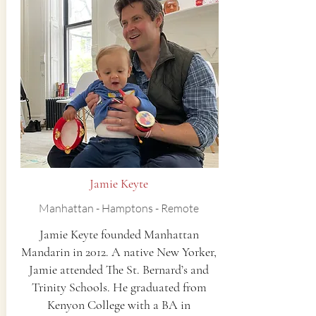
Jamie Keyte
Manhattan - Hamptons - Remote
Jamie Keyte founded Manhattan
Mandarin in 2012. ​A native New Yorker,
Jamie attended The St. Bernard’s and
Trinity Schools. He graduated from
Kenyon College with a BA in