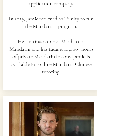
application company.
In 2019, Jamie returned to Trinity to run
the Mandarin 1 program.
He continues to run Manhattan
Mandarin and has taught 10,000+ hours
of private Mandarin lessons. Jamie is
available for online Mandarin Chinese
tutoring.