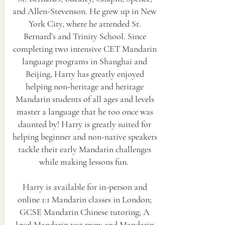
and Allen-Stevenson. He grew up in New
York City, where he attended St.
Bernard’s and Trinity School. Since
completing two intensive CET Mandarin
language programs in Shanghai and
Beijing, Harry has greatly enjoyed
helping non-heritage and heritage
Mandarin students of all ages and levels
master a language that he too once was
daunted by! Harry is greatly suited for
helping beginner and non-native speakers
tackle their early Mandarin challenges
while making lessons fun.
Harry is available for in-person and
online 1:1 Mandarin classes in London;
GCSE Mandarin Chinese tutoring; A
level Mandarin test prep; and Mandarin