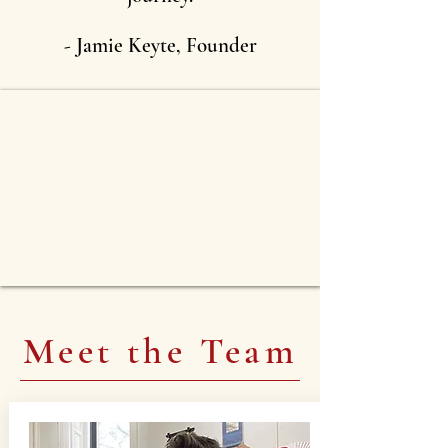
-
Jamie Keyte, Founder
Meet the Team