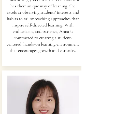
has their unique way of learning. She
excels at observing students' interests and
habits to tailor teaching approaches that
inspire self-directed learning. With
enthusiasm, and patience, Anna is
committed to creating a student-
centered, hands-on learning environment
that encourages growth and curiosity.