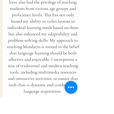
have also had the privilege of teaching
students from various age groups and
proficiency levels. This has not only
honed my ability to tailor lessons to
individual learning needs based on them
but also enhanced my adaptability and
problem-solving skills. My approach to
teaching Mandarin is rooted in the belief
that language learning should be both
effective and enjoyable. I incorporate a
mix of traditional and modern teaching
tools, including multimedia resources
and interactive activities, to ensure that
each class is dynamic and conducive to
language acquisition.
One of my key strengths is my
commitment to continuous