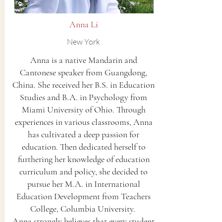
Anna Li
New York
Anna is a native Mandarin and
Cantonese speaker from Guangdong,
China. She received her B.S. in Education
Studies and B.A. in Psychology from
Miami University of Ohio. Through
experiences in various classrooms, Anna
has cultivated a deep passion for
education. Then dedicated herself to
furthering her knowledge of education
curriculum and policy, she decided to
pursue her M.A. in International
Education Development from Teachers
College, Columbia University.
Anna strongly believes that every student