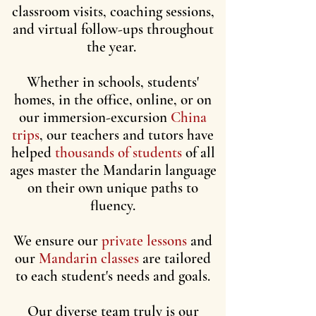
classroom visits, coaching sessions,
and virtual follow-ups throughout
the year.
Whether in schools, students'
homes, in the office, online, or on
our immersion-excursion
China
trips
, our teachers and tutors have
helped
thousands of students
of all
ages master the Mandarin language
on their own unique paths to
fluency.
We ensure our
private lessons
and
our
Mandarin classes
are tailored
to each student's needs and goals.
Our diverse team truly is our