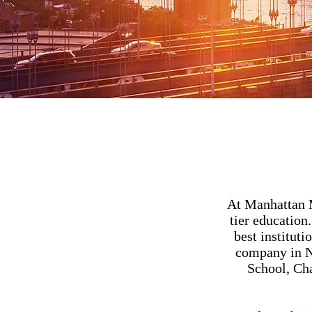
At Manhattan M
tier education
best instituti
company in NY
School, Ch