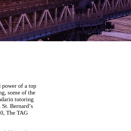
 power of a top
ng, some of the
ndarin tutoring
 St. Bernard’s
180, The TAG