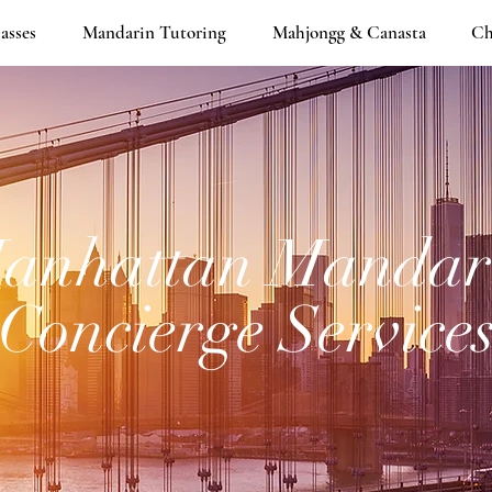
asses
Mandarin Tutoring
Mahjongg & Canasta
Ch
anhattan Mandar
Concierge Service