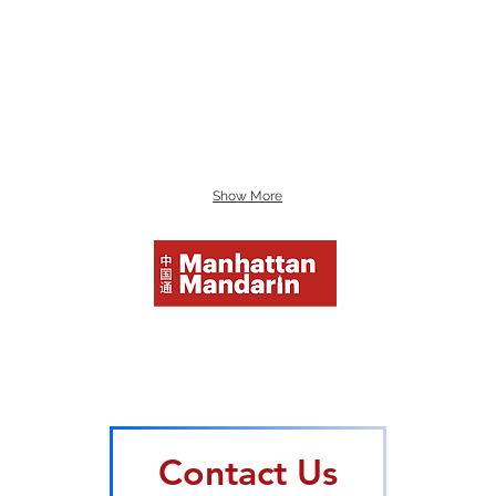
Show More
Mand
Mand
Beco
HSK 
Mand
Contact Us
Mand