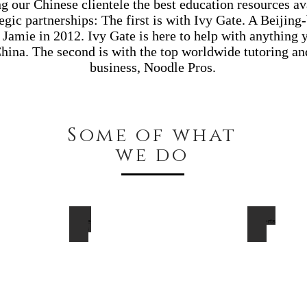
ng our Chinese clientele the best education resources a
egic partnerships: The first is with Ivy Gate. A Beiji
Jamie in 2012. Ivy Gate is here to help with anything 
hina. The second is with the top worldwide tutoring an
business, Noodle Pros.
Some of what
we do
Private Tutors
Concerts