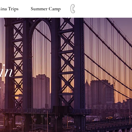
ina Trips
Summer Camp
in
s