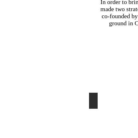
In order to bri
made two strat
co-founded by 
ground in C
Shopping