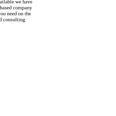
vailable we have
ng-based company
you need on the
d consulting