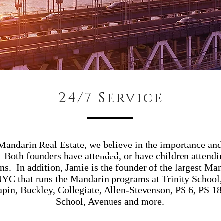
24/7 Service
andarin Real Estate, we believe in the importance and
. Both founders have attended, or have children attendi
ons. In addition, Jamie is the founder of the largest Ma
C that runs the Mandarin programs at Trinity School,
apin, Buckley, Collegiate, Allen-Stevenson, PS 6, PS 
School, Avenues and more.