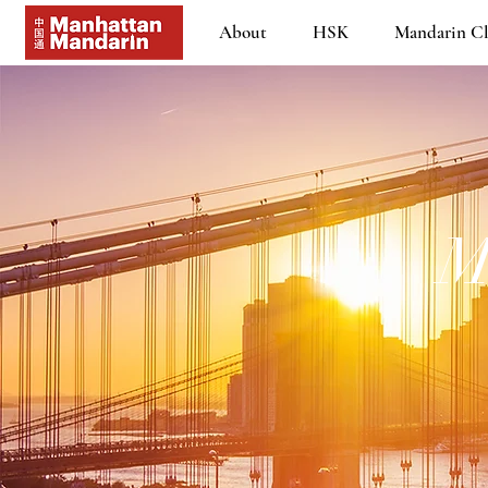
About
HSK
Mandarin Cl
M