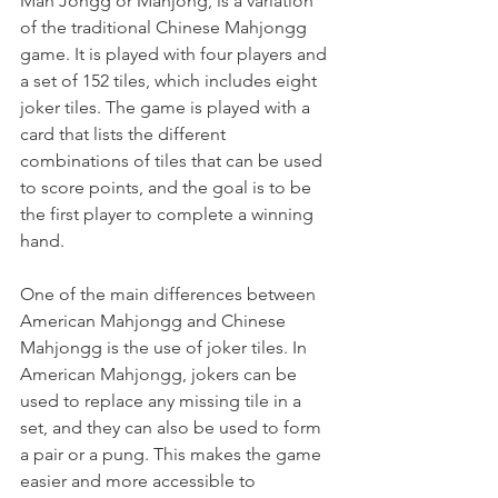
Mah Jongg or Mahjong, is a variation 
of the traditional Chinese Mahjongg 
game. It is played with four players and 
a set of 152 tiles, which includes eight 
joker tiles. The game is played with a 
card that lists the different 
combinations of tiles that can be used 
to score points, and the goal is to be 
the first player to complete a winning 
hand.
One of the main differences between 
American Mahjongg and Chinese 
Mahjongg is the use of joker tiles. In 
American Mahjongg, jokers can be 
used to replace any missing tile in a 
set, and they can also be used to form 
a pair or a pung. This makes the game 
easier and more accessible to 