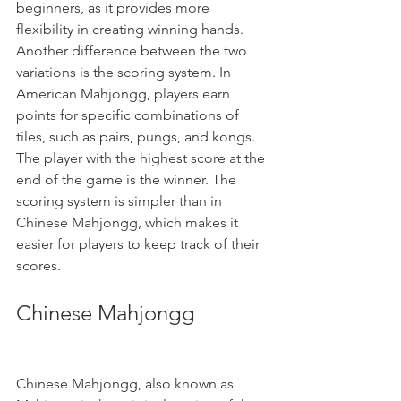
beginners, as it provides more 
flexibility in creating winning hands.
Another difference between the two 
variations is the scoring system. In 
American Mahjongg, players earn 
points for specific combinations of 
tiles, such as pairs, pungs, and kongs. 
The player with the highest score at the 
end of the game is the winner. The 
scoring system is simpler than in 
Chinese Mahjongg, which makes it 
easier for players to keep track of their 
scores.
Chinese Mahjongg
Chinese Mahjongg, also known as 