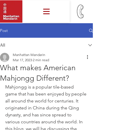
Post
All
Manhattan Mandarin
Mar 17, 2023
2 min read
What makes American
Mahjongg Different?
Mahjongg is a popular tile-based 
game that has been enjoyed by people 
all around the world for centuries. It 
originated in China during the Qing 
dynasty, and has since spread to 
various countries around the world. In 
this blog, we will be discussing the 