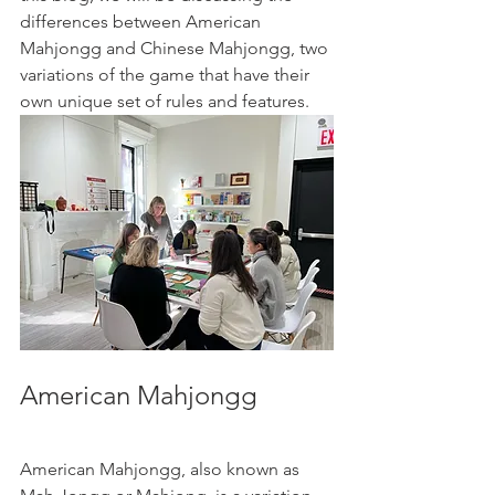
differences between American 
Mahjongg and Chinese Mahjongg, two 
variations of the game that have their 
own unique set of rules and features.
American Mahjongg
American Mahjongg, also known as 