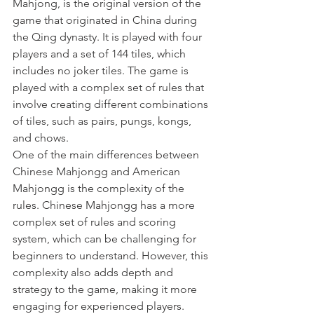
Mahjong, is the original version of the 
game that originated in China during 
the Qing dynasty. It is played with four 
players and a set of 144 tiles, which 
includes no joker tiles. The game is 
played with a complex set of rules that 
involve creating different combinations 
of tiles, such as pairs, pungs, kongs, 
and chows.
One of the main differences between 
Chinese Mahjongg and American 
Mahjongg is the complexity of the 
rules. Chinese Mahjongg has a more 
complex set of rules and scoring 
system, which can be challenging for 
beginners to understand. However, this 
complexity also adds depth and 
strategy to the game, making it more 
engaging for experienced players.