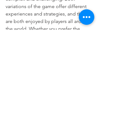
variations of the game offer different 
experiences and strategies, and they 
are both enjoyed by players all around 
the world. Whether you prefer the 
simplicity of American Mahjongg or 
the depth of Chinese Mahjongg, there 
is a version of the game that is right for 
you.
Of course, the best place to learn 
Mahjongg is with Manhattan 
Mandarin!! 
Join us for Mahjongg 
Mondays
mahjongg
mahjong
Mahjongg