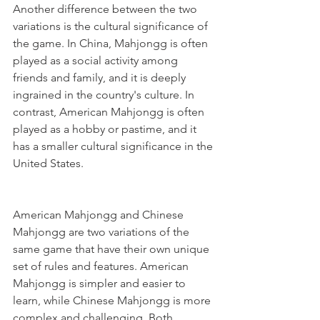
Another difference between the two 
variations is the cultural significance of 
the game. In China, Mahjongg is often 
played as a social activity among 
friends and family, and it is deeply 
ingrained in the country's culture. In 
contrast, American Mahjongg is often 
played as a hobby or pastime, and it 
has a smaller cultural significance in the 
United States.
American Mahjongg and Chinese 
Mahjongg are two variations of the 
same game that have their own unique 
set of rules and features. American 
Mahjongg is simpler and easier to 
learn, while Chinese Mahjongg is more 
complex and challenging. Both 