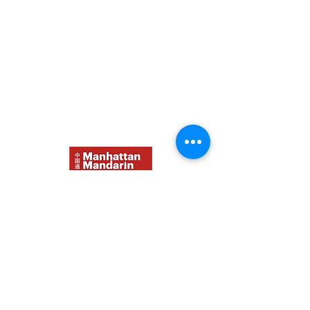
Contact Us