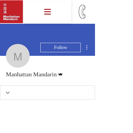
More actions
Follow
Manhattan Mandarin
Admin
Manhattan Mandarin